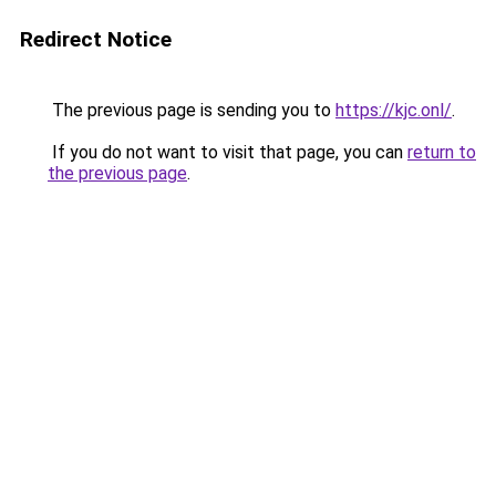
Redirect Notice
The previous page is sending you to
https://kjc.onl/
.
If you do not want to visit that page, you can
return to
the previous page
.