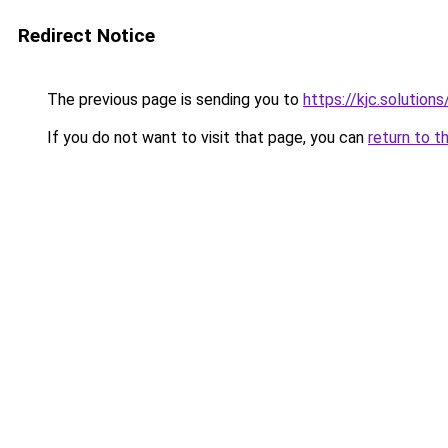
Redirect Notice
The previous page is sending you to
https://kjc.solutions
If you do not want to visit that page, you can
return to t