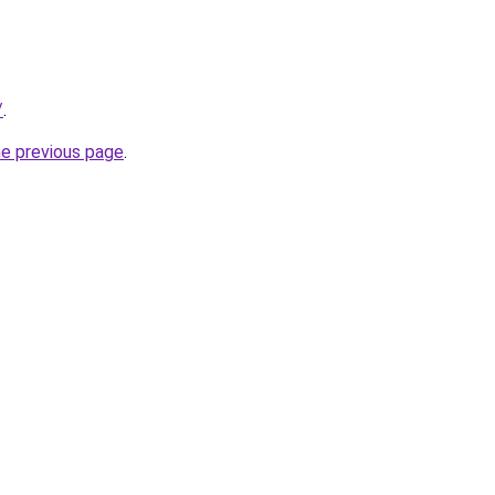
/
.
he previous page
.