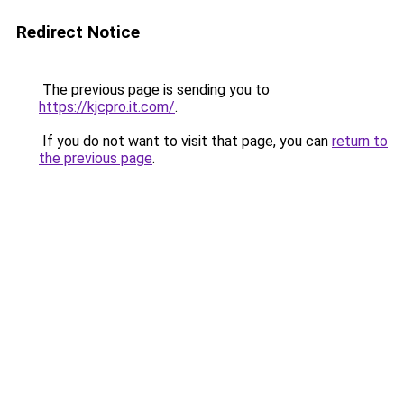
Redirect Notice
The previous page is sending you to
https://kjcpro.it.com/
.
If you do not want to visit that page, you can
return to
the previous page
.