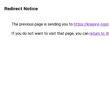
Redirect Notice
The previous page is sending you to
https://krasivyj-ogo
If you do not want to visit that page, you can
return to t