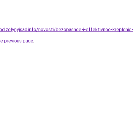
rod.zelynyjsad.info/novosti/bezopasnoe-i-effektivnoe-krepleni
he previous page
.