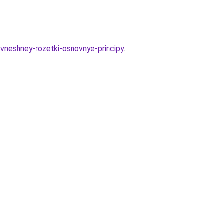
e-vneshney-rozetki-osnovnye-principy
.