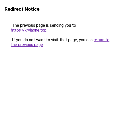
Redirect Notice
The previous page is sending you to
https://krviaone.top
.
If you do not want to visit that page, you can
return to
the previous page
.