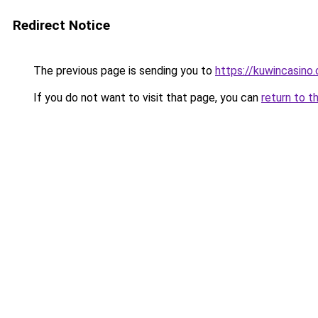
Redirect Notice
The previous page is sending you to
https://kuwincasino
If you do not want to visit that page, you can
return to t