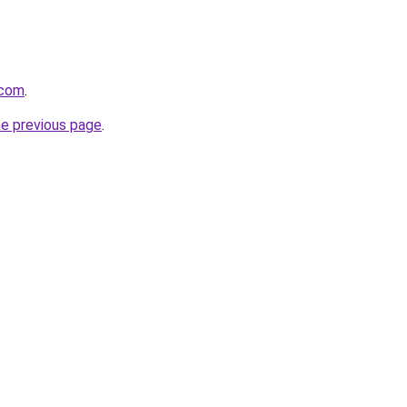
.com
.
he previous page
.