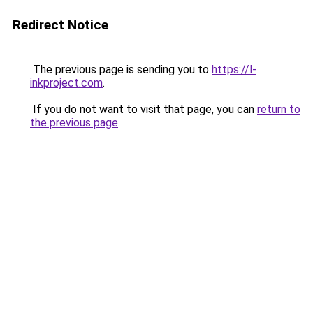
Redirect Notice
The previous page is sending you to
https://l-
inkproject.com
.
If you do not want to visit that page, you can
return to
the previous page
.