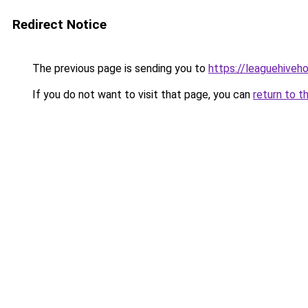
Redirect Notice
The previous page is sending you to
https://leaguehive
If you do not want to visit that page, you can
return to t