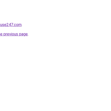
house247.com
.
he previous page
.