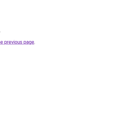
.
he previous page
.