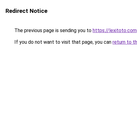
Redirect Notice
The previous page is sending you to
https://lexitoto.com
If you do not want to visit that page, you can
return to t