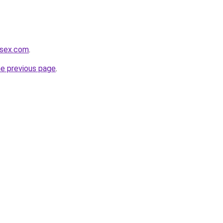
usex.com
.
he previous page
.