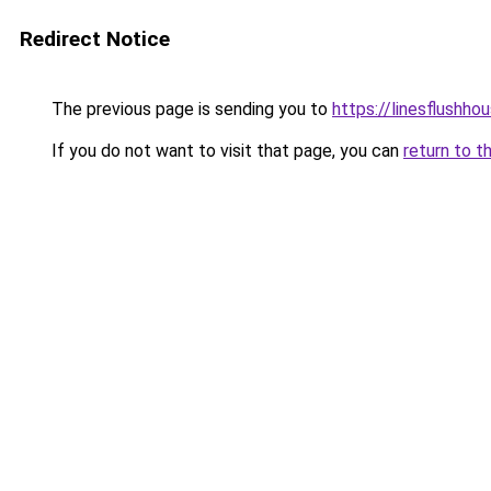
Redirect Notice
The previous page is sending you to
https://linesflushho
If you do not want to visit that page, you can
return to t