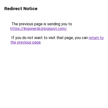
Redirect Notice
The previous page is sending you to
https://lingonerds.blogspot.com/
.
If you do not want to visit that page, you can
return to
the previous page
.