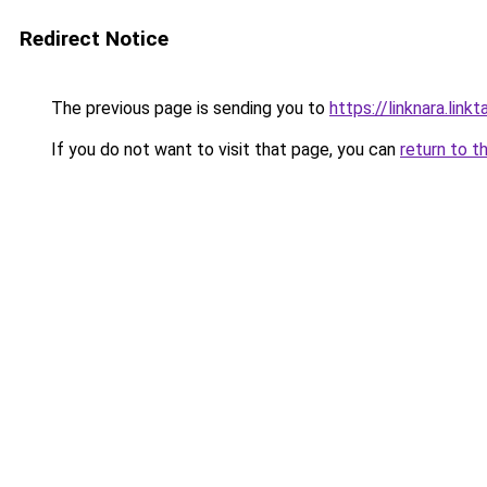
Redirect Notice
The previous page is sending you to
https://linknara.link
If you do not want to visit that page, you can
return to t