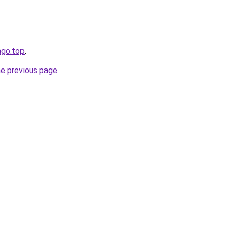
tago.top
.
he previous page
.