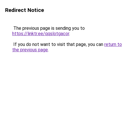
Redirect Notice
The previous page is sending you to
https://linktr.ee/qqslotgacor
.
If you do not want to visit that page, you can
return to
the previous page
.