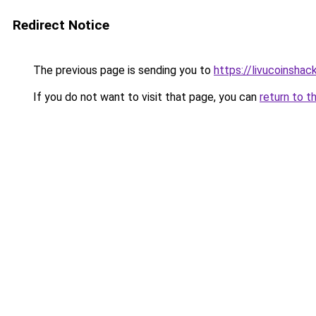
Redirect Notice
The previous page is sending you to
https://livucoinshac
If you do not want to visit that page, you can
return to t