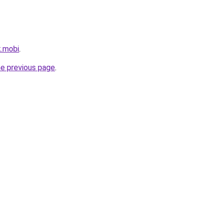
k.mobi
.
he previous page
.