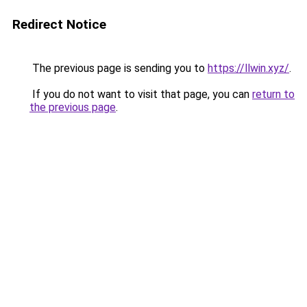
Redirect Notice
The previous page is sending you to
https://llwin.xyz/
.
If you do not want to visit that page, you can
return to
the previous page
.