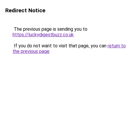
Redirect Notice
The previous page is sending you to
https://luckydigestbuzz.co.uk
.
If you do not want to visit that page, you can
return to
the previous page
.