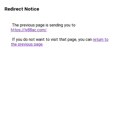
Redirect Notice
The previous page is sending you to
https://lv88ac.com/
.
If you do not want to visit that page, you can
return to
the previous page
.