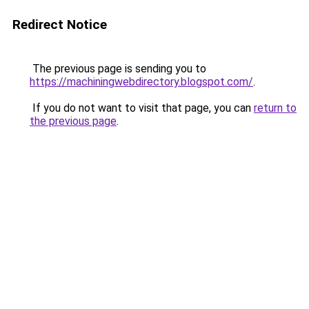
Redirect Notice
The previous page is sending you to
https://machiningwebdirectory.blogspot.com/
.
If you do not want to visit that page, you can
return to
the previous page
.