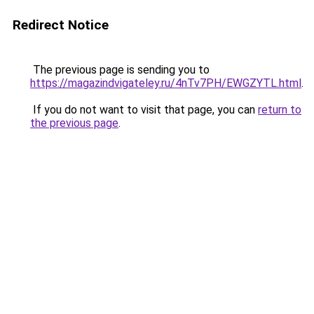
Redirect Notice
The previous page is sending you to
https://magazindvigateley.ru/4nTv7PH/EWGZYTL.html
.
If you do not want to visit that page, you can
return to
the previous page
.