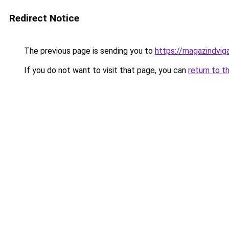
Redirect Notice
The previous page is sending you to
https://magazindvig
If you do not want to visit that page, you can
return to t