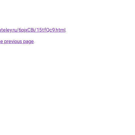
ateley.ru/6pjxCBi/15tfQc9.html
.
he previous page
.