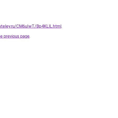
gateley.ru/CM6uIwT/Bp4KLlL.html
.
he previous page
.