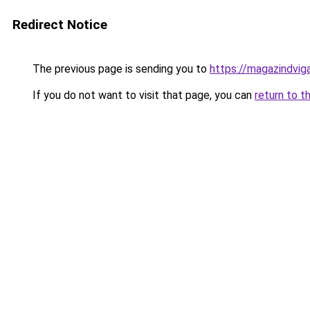
Redirect Notice
The previous page is sending you to
https://magazindvi
If you do not want to visit that page, you can
return to t