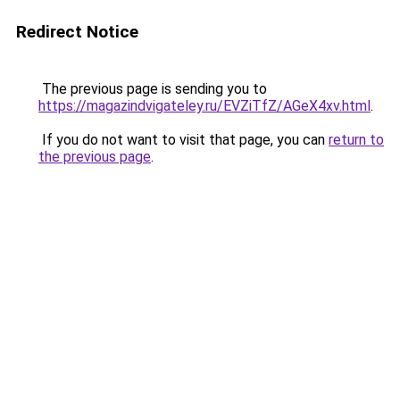
Redirect Notice
The previous page is sending you to
https://magazindvigateley.ru/EVZiTfZ/AGeX4xv.html
.
If you do not want to visit that page, you can
return to
the previous page
.