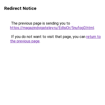
Redirect Notice
The previous page is sending you to
https://magazindvigateley.ru/EdlsiOr/5nufqgD.html
.
If you do not want to visit that page, you can
return to
the previous page
.