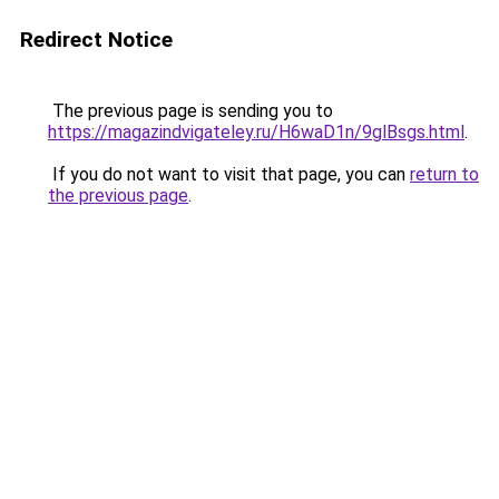
Redirect Notice
The previous page is sending you to
https://magazindvigateley.ru/H6waD1n/9glBsgs.html
.
If you do not want to visit that page, you can
return to
the previous page
.