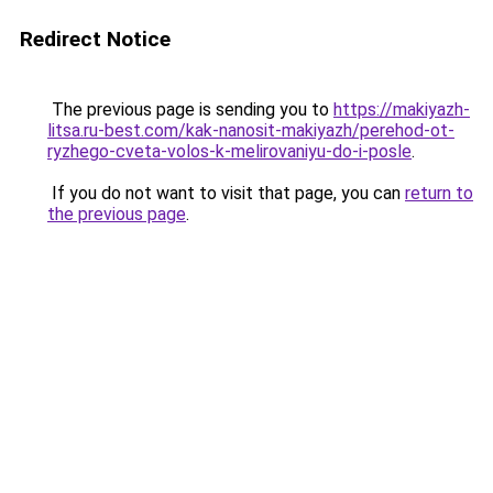
Redirect Notice
The previous page is sending you to
https://makiyazh-
litsa.ru-best.com/kak-nanosit-makiyazh/perehod-ot-
ryzhego-cveta-volos-k-melirovaniyu-do-i-posle
.
If you do not want to visit that page, you can
return to
the previous page
.