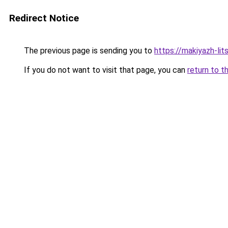
Redirect Notice
The previous page is sending you to
https://makiyazh-li
If you do not want to visit that page, you can
return to t