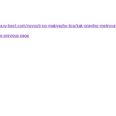
tsa.ru-best.com/novosti-po-makiyazhu-lica/kak-pravilno-melirov
he previous page
.