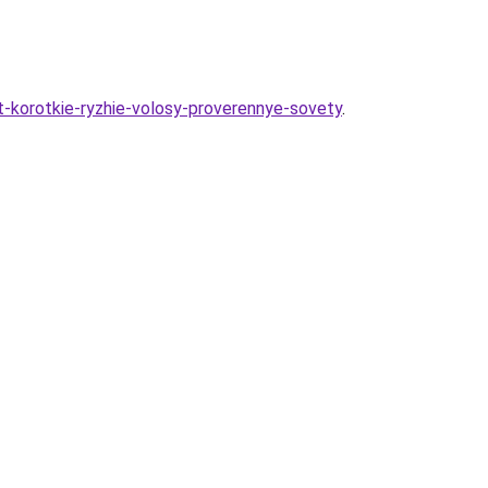
at-korotkie-ryzhie-volosy-proverennye-sovety
.