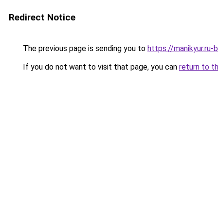
Redirect Notice
The previous page is sending you to
https://manikyur.ru
If you do not want to visit that page, you can
return to t