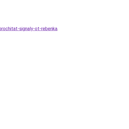
prochitat-signaly-ot-rebenka
.