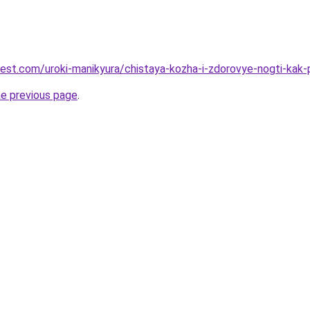
-best.com/uroki-manikyura/chistaya-kozha-i-zdorovye-nogti-kak-
he previous page
.