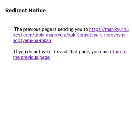
Redirect Notice
The previous page is sending you to
https://manikyur.ru-
best.com/uroki-manikyura/kak-spravitsya-s-nerovnymi-
nogtyami-na-rukah
.
If you do not want to visit that page, you can
return to
the previous page
.