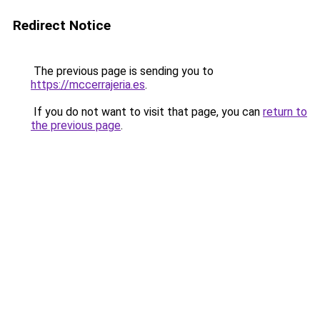
Redirect Notice
The previous page is sending you to
https://mccerrajeria.es
.
If you do not want to visit that page, you can
return to
the previous page
.