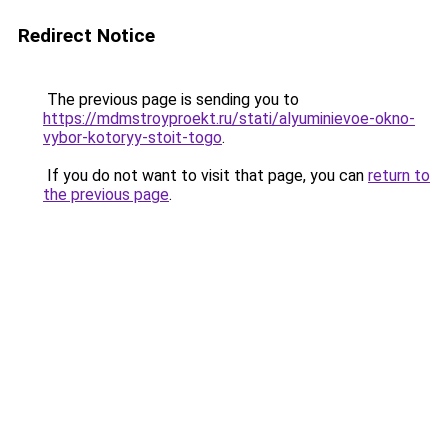
Redirect Notice
The previous page is sending you to
https://mdmstroyproekt.ru/stati/alyuminievoe-okno-
vybor-kotoryy-stoit-togo
.
If you do not want to visit that page, you can
return to
the previous page
.