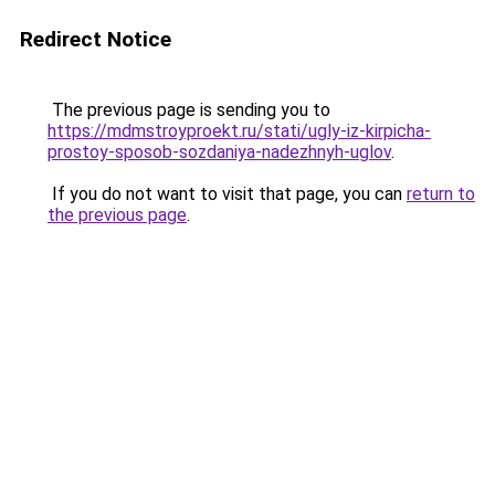
Redirect Notice
The previous page is sending you to
https://mdmstroyproekt.ru/stati/ugly-iz-kirpicha-
prostoy-sposob-sozdaniya-nadezhnyh-uglov
.
If you do not want to visit that page, you can
return to
the previous page
.