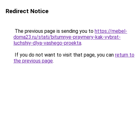
Redirect Notice
The previous page is sending you to
https://mebel-
doma23.ru/stati/bitumnye-praymery-kak-vybrat-
luchshiy-dlya-vashego-proekta
.
If you do not want to visit that page, you can
return to
the previous page
.