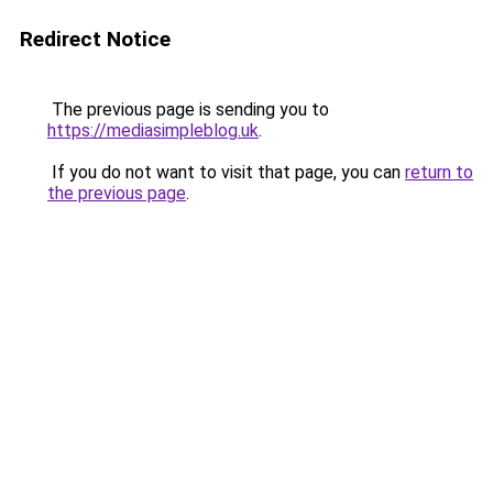
Redirect Notice
The previous page is sending you to
https://mediasimpleblog.uk
.
If you do not want to visit that page, you can
return to
the previous page
.