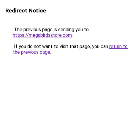
Redirect Notice
The previous page is sending you to
https://megabirdsstore.com
.
If you do not want to visit that page, you can
return to
the previous page
.