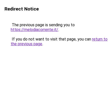
Redirect Notice
The previous page is sending you to
https://melodiacorrente.it/
.
If you do not want to visit that page, you can
return to
the previous page
.