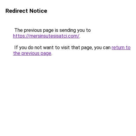
Redirect Notice
The previous page is sending you to
https://mersinsutesisatci.com/
.
If you do not want to visit that page, you can
return to
the previous page
.