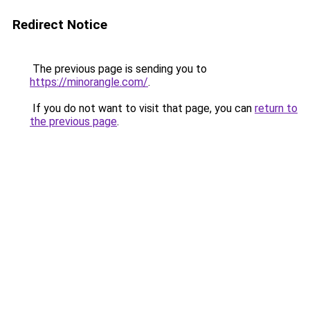
Redirect Notice
The previous page is sending you to
https://minorangle.com/
.
If you do not want to visit that page, you can
return to
the previous page
.