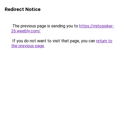
Redirect Notice
The previous page is sending you to
https://mitosjoker-
26.weebly.com/
.
If you do not want to visit that page, you can
return to
the previous page
.