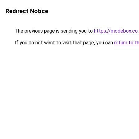
Redirect Notice
The previous page is sending you to
https://modebox.co.
If you do not want to visit that page, you can
return to t