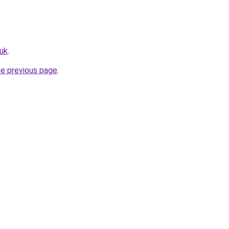
uk
.
he previous page
.