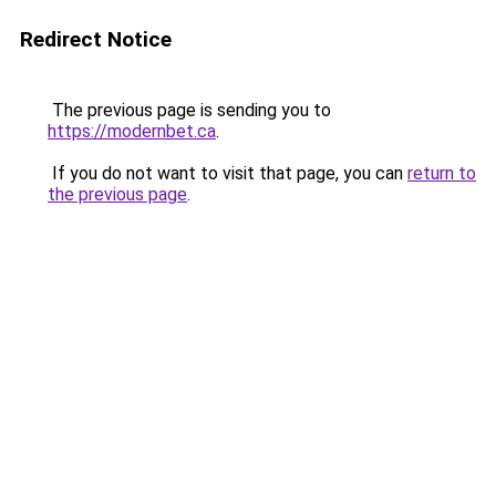
Redirect Notice
The previous page is sending you to
https://modernbet.ca
.
If you do not want to visit that page, you can
return to
the previous page
.