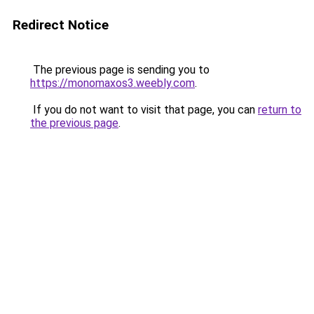
Redirect Notice
The previous page is sending you to
https://monomaxos3.weebly.com
.
If you do not want to visit that page, you can
return to
the previous page
.