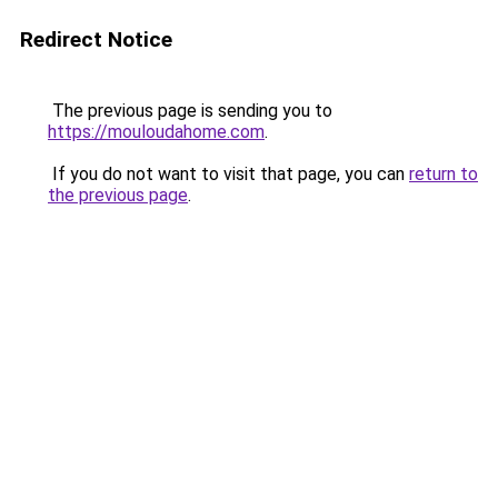
Redirect Notice
The previous page is sending you to
https://mouloudahome.com
.
If you do not want to visit that page, you can
return to
the previous page
.