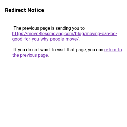
Redirect Notice
The previous page is sending you to
https://move4lessmoving.com/blog/moving-can-be-
good-for-you-why-people-move/
.
If you do not want to visit that page, you can
return to
the previous page
.