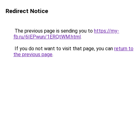
Redirect Notice
The previous page is sending you to
https://my-
fb.ru/6IEPwun/1ERQtWM.html
.
If you do not want to visit that page, you can
return to
the previous page
.