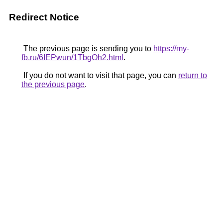
Redirect Notice
The previous page is sending you to
https://my-
fb.ru/6IEPwun/1TbgOh2.html
.
If you do not want to visit that page, you can
return to
the previous page
.