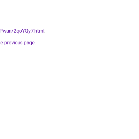
IEPwun/2qoYQy7.html
.
he previous page
.