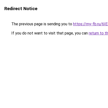
Redirect Notice
The previous page is sending you to
https://my-fb.ru/6
If you do not want to visit that page, you can
return to t