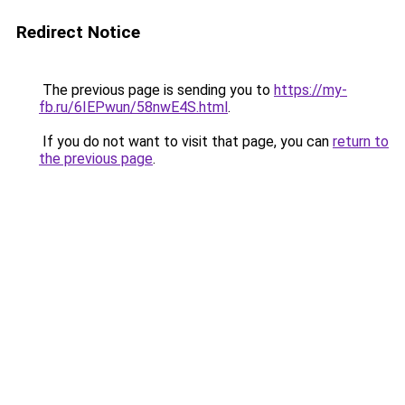
Redirect Notice
The previous page is sending you to
https://my-
fb.ru/6IEPwun/58nwE4S.html
.
If you do not want to visit that page, you can
return to
the previous page
.