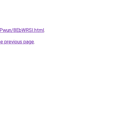
IEPwun/8EbWRSI.html
.
he previous page
.