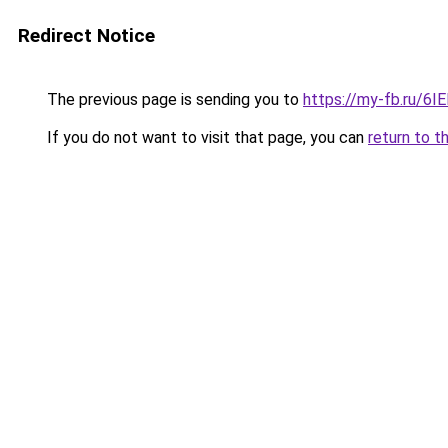
Redirect Notice
The previous page is sending you to
https://my-fb.ru/6
If you do not want to visit that page, you can
return to t