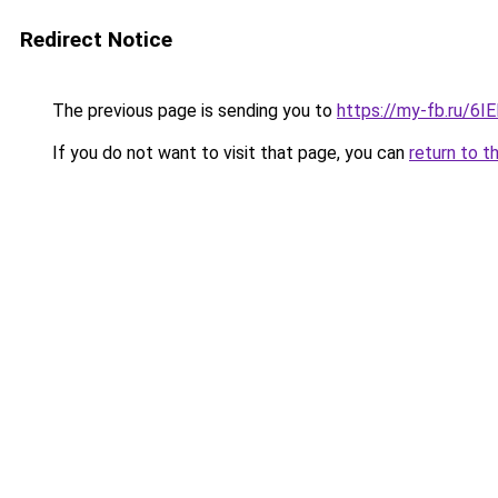
Redirect Notice
The previous page is sending you to
https://my-fb.ru/6
If you do not want to visit that page, you can
return to t