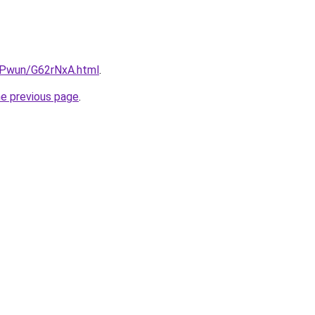
IEPwun/G62rNxA.html
.
he previous page
.