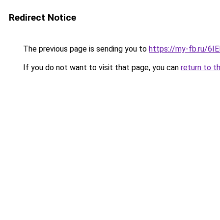
Redirect Notice
The previous page is sending you to
https://my-fb.ru/
If you do not want to visit that page, you can
return to t