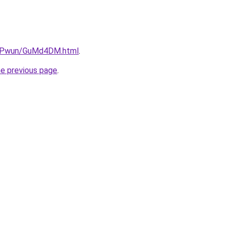
6IEPwun/GuMd4DM.html
.
he previous page
.